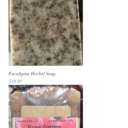
Eucalyptus Herbal Soap
Price
$10.99