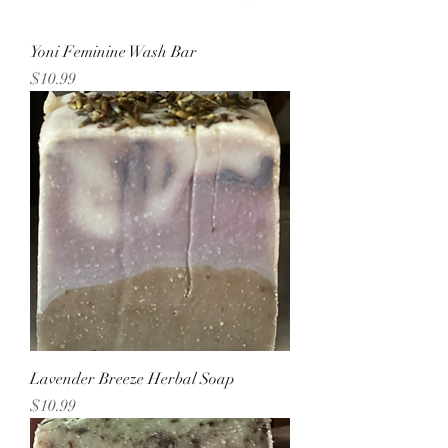
Yoni Feminine Wash Bar
Price
$10.99
Lavender Breeze Herbal Soap
Price
$10.99