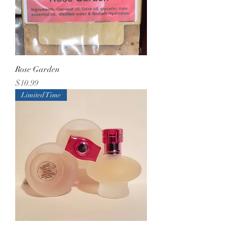
Rose Garden
Price
$10.99
Limited Time