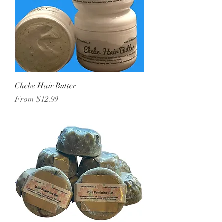
Chebe Hair Butter
Sale Price
From
$12.99