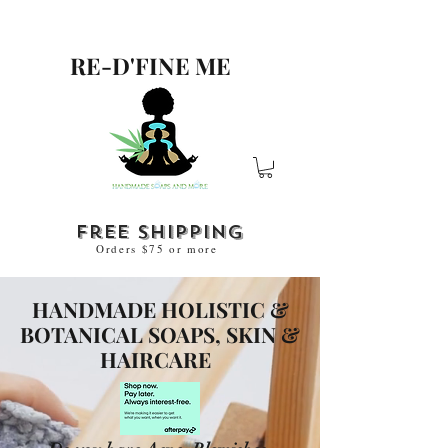
RE-D'FINE ME
free shipping
Orders $75 or more
HANDMADE HOLISTIC &
BOTANICAL SOAPS, SKIN &
HAIRCARE