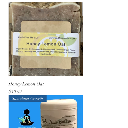
Honey Lemon Oat
Price
$10.99
Stimulates Growth