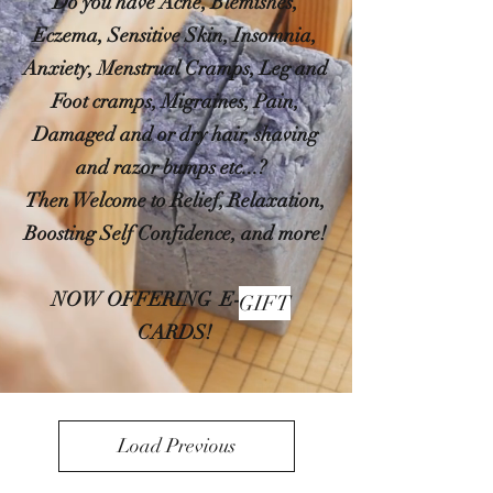
Do you have Acne, Blemishes,
Eczema, Sensitive Skin, Insomnia,
Anxiety, Menstrual Cramps, Leg and
Foot cramps, Migraines, Pain,
Damaged and or dry hair, shaving
and razor bumps etc...?
Then Welcome to Relief, Relaxation,
Boosting Self Confidence, and more!
NOW OFFERING E-
GIFT
CARDS!
Load Previous