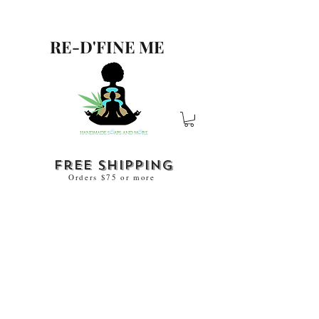
RE-D'FINE ME
free shipping
Orders $75 or more