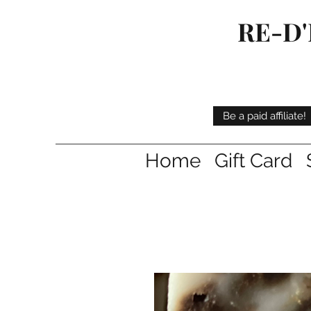
RE-D'
Be a paid affiliate!
Home
Gift Card