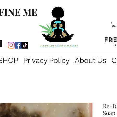
FINE ME
fre
O
SHOP
Privacy Policy
About Us
C
Re-D'
Soap