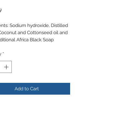
Price
9
ents: Sodium hydroxide, Distilled
Coconut and Cottonseed oil and
ditional Africa Black Soap
y
*
Add to Cart