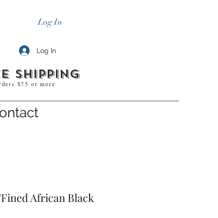
Log In
Log In
e shipping
rders $75 or more
ontact
Fined African Black