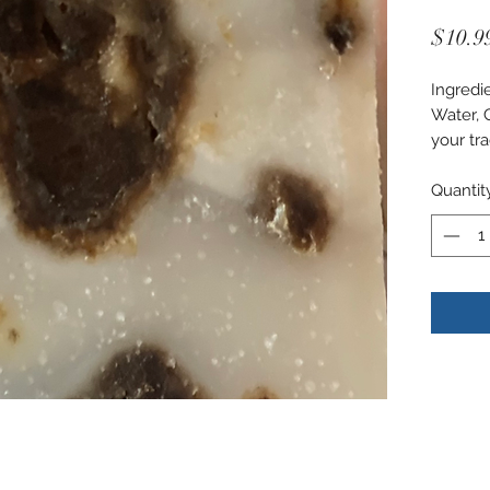
$10.9
Ingredi
Water, 
your tra
Quantit